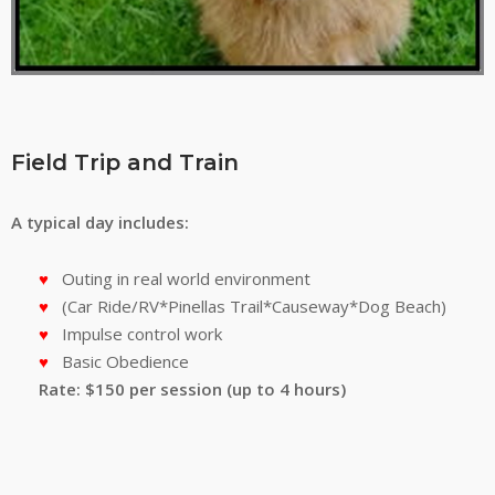
Field Trip and Train
A typical day includes:
Outing in real world environment
(Car Ride/RV*Pinellas Trail*Causeway*Dog Beach)
Impulse control work
Basic Obedience
Rate: $150 per session (up to 4 hours)