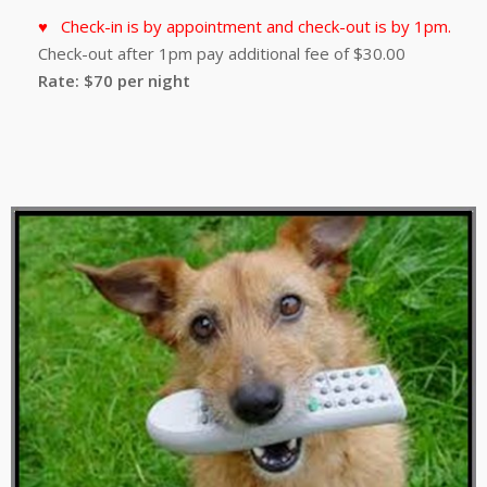
Check-in is by appointment and check-out is by 1pm.
Check-out after 1pm pay additional fee of $30.00
Rate: $70 per night