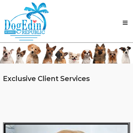
Skip
to
content
M
Exclusive Client Services