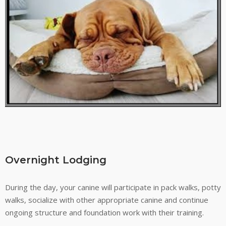
Overnight Lodging
During the day, your canine will participate in pack walks, potty
walks, socialize with other appropriate canine and continue
ongoing structure and foundation work with their training.