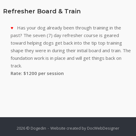
Refresher Board & Train
Has your dog already been through training in the
past? The seven (7) day refresher course is geared
toward helping dogs get back into the tip top training
shape they were in during their initial board and train. The
foundation work is in place and will get things back on
track.
Rate: $1200 per session
2026 © Dogedin
Website created by
DocWebDesigner