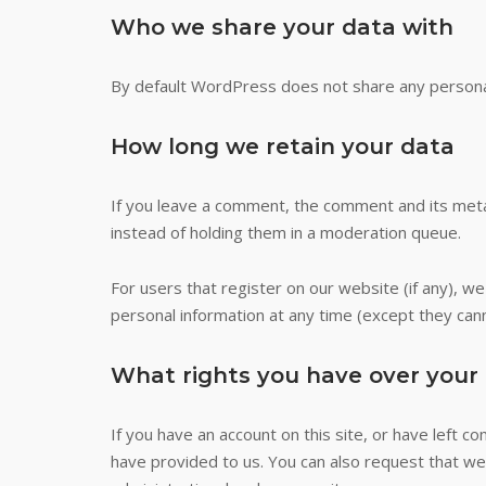
Who we share your data with
By default WordPress does not share any persona
How long we retain your data
If you leave a comment, the comment and its meta
instead of holding them in a moderation queue.
For users that register on our website (if any), we 
personal information at any time (except they can
What rights you have over your
If you have an account on this site, or have left 
have provided to us. You can also request that we