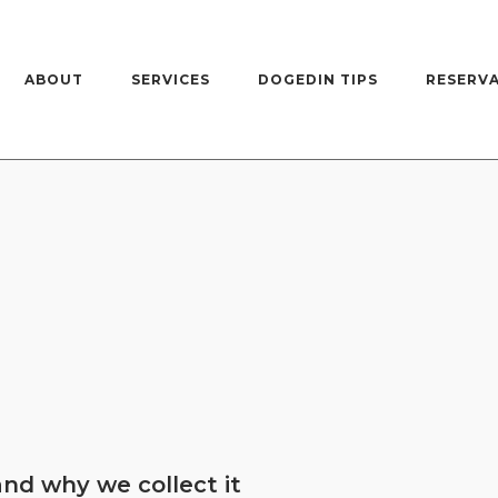
ABOUT
SERVICES
DOGEDIN TIPS
RESERV
nd why we collect it