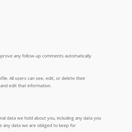
approve any follow-up comments automatically
le. All users can see, edit, or delete their
nd edit that information.
onal data we hold about you, including any data you
e any data we are obliged to keep for