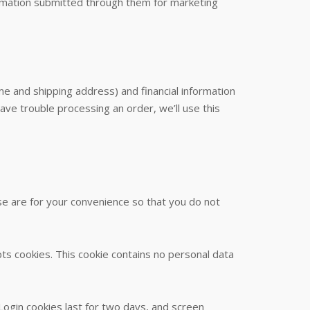
ormation submitted through them for marketing
e and shipping address) and financial information
 have trouble processing an order, we’ll use this
se are for your convenience so that you do not
pts cookies. This cookie contains no personal data
 Login cookies last for two days, and screen