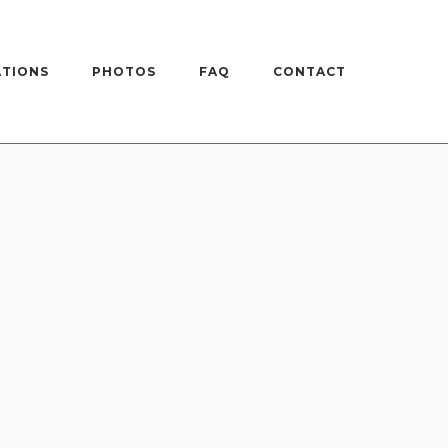
ATIONS
PHOTOS
FAQ
CONTACT