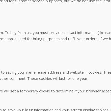
eriod for customer service purposes, but we do not use the inf
. To buy from us, you must provide contact information (like nam
ormation is used for billing purposes and to fill your orders. If we
 to saving your name, email address and website in cookies. The
nother comment. These cookies will last for one year.
, we will set a temporary cookie to determine if your browser acce
es to save your login information and your screen display choices.