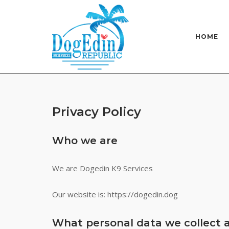
Skip
to
content
HOME
Privacy Policy
Who we are
We are Dogedin K9 Services
Our website is: https://dogedin.dog
What personal data we collect a