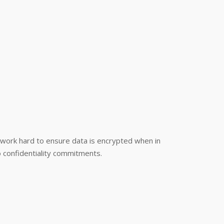
e work hard to ensure data is encrypted when in
to confidentiality commitments.