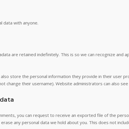
l data with anyone.
data are retained indefinitely. This is so we can recognize and 
also store the personal information they provide in their user profi
not change their username). Website administrators can also see a
 data
comments, you can request to receive an exported file of the pers
 erase any personal data we hold about you. This does not includ