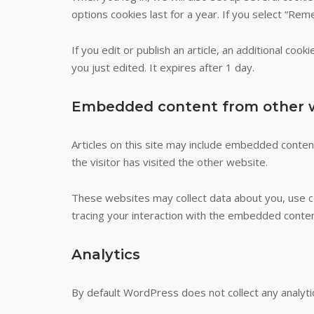
options cookies last for a year. If you select “Rem
If you edit or publish an article, an additional coo
you just edited. It expires after 1 day.
Embedded content from other 
Articles on this site may include embedded conten
the visitor has visited the other website.
These websites may collect data about you, use co
tracing your interaction with the embedded conten
Analytics
By default WordPress does not collect any analyti