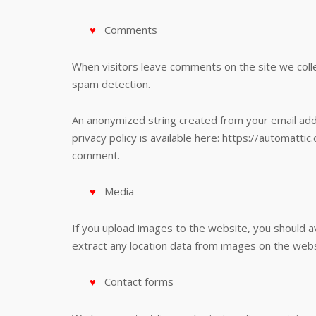
Comments
When visitors leave comments on the site we colle
spam detection.
An anonymized string created from your email addre
privacy policy is available here: https://automattic
comment.
Media
If you upload images to the website, you should 
extract any location data from images on the webs
Contact forms