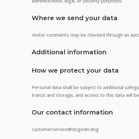
administrative, legal, or security purposes.
Where we send your data
Visitor comments may be checked through an aut
Additional information
How we protect your data
Personal data shall be subject to additional safe
transit and storage, and access to this data will b
Our contact information
customerservice@dogedin.dog