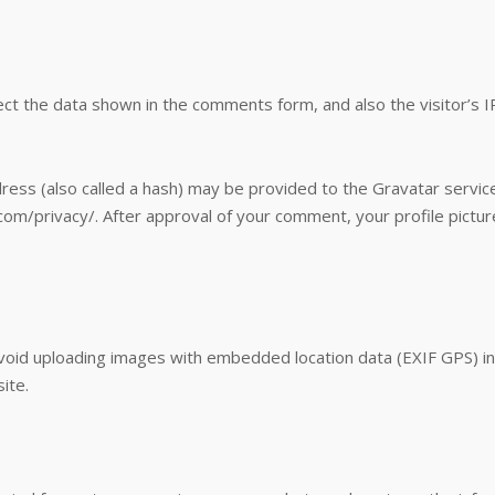
ct the data shown in the comments form, and also the visitor’s 
ss (also called a hash) may be provided to the Gravatar service 
.com/privacy/. After approval of your comment, your profile picture 
avoid uploading images with embedded location data (EXIF GPS) in
ite.