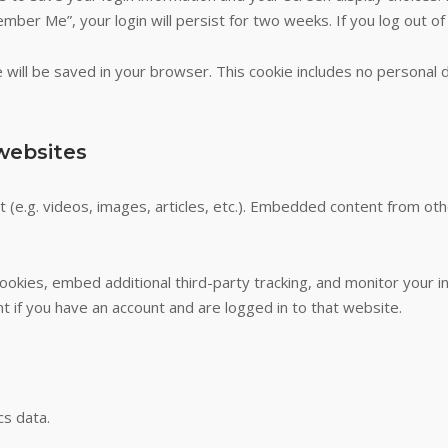
ember Me”, your login will persist for two weeks. If you log out of
kie will be saved in your browser. This cookie includes no personal 
websites
t (e.g. videos, images, articles, etc.). Embedded content from o
okies, embed additional third-party tracking, and monitor your i
t if you have an account and are logged in to that website.
cs data.