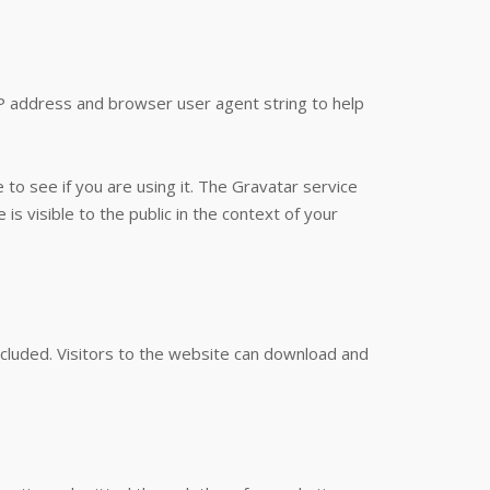
IP address and browser user agent string to help
to see if you are using it. The Gravatar service
is visible to the public in the context of your
cluded. Visitors to the website can download and