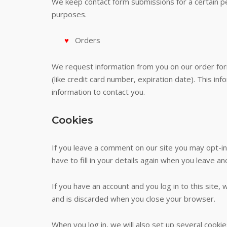
We keep contact form submissions for a certain p
purposes.
Orders
We request information from you on our order form
(like credit card number, expiration date). This inf
information to contact you.
Cookies
If you leave a comment on our site you may opt-in
have to fill in your details again when you leave a
If you have an account and you log in to this site
and is discarded when you close your browser.
When you log in, we will also set up several cooki