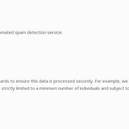
omated spam detection service.
guards to ensure this data is processed securely. For example, w
e strictly limited to a minimum number of individuals and subject 