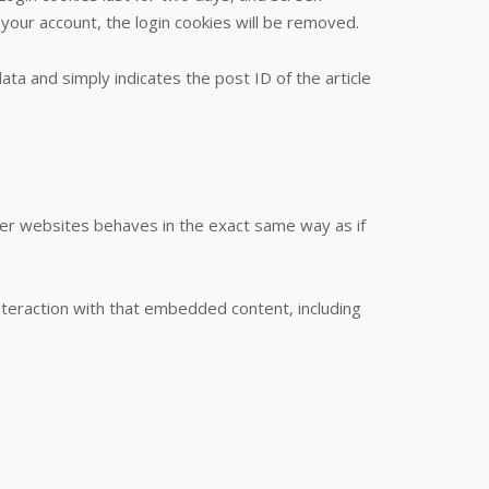
 your account, the login cookies will be removed.
data and simply indicates the post ID of the article
ther websites behaves in the exact same way as if
nteraction with that embedded content, including